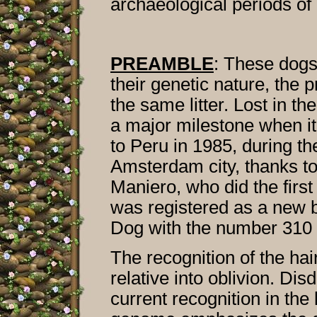
archaeological periods of
PREAMBLE
: These dogs
their genetic nature, the 
the same litter. Lost in t
a major milestone when it
to Peru in 1985, during t
Amsterdam city, thanks to
Maniero, who did the first
was registered as a new 
Dog with the number 310 
The recognition of the hai
relative into oblivion. Di
current recognition in the 