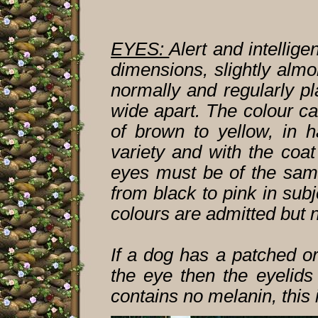
EYES:
Alert and intellig
dimensions, slightly alm
normally and regularly pl
wide apart. The colour ca
of brown to yellow, in 
variety and with the coat
eyes must be of the same
from black to pink in subj
colours are admitted but n
If a dog has a patched o
the eye then the eyelids
contains no melanin, this 