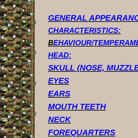
GENERAL APPEARANC
CHARACTERISTICS:
B
EHAVIOUR/TEMPERAM
HEAD:
SKULL (NOSE, MUZZLE
EYES
EARS
MOUTH TEETH
NECK
FOREQUARTERS