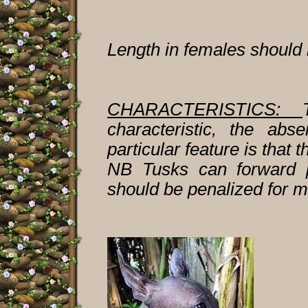
Length in females should b
CHARACTERISTICS:
characteristic, the abs
particular feature is that 
NB Tusks can forward p
should be penalized for m