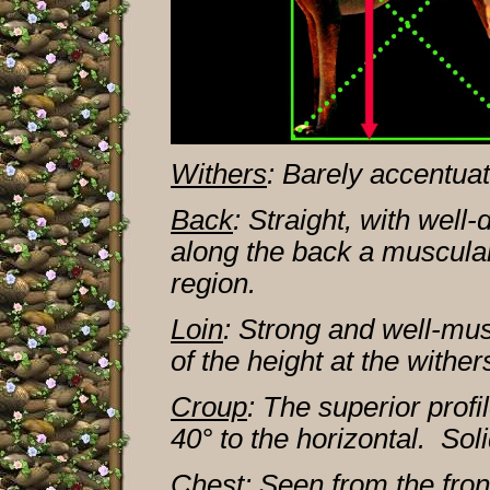
Withers
: Barely accentua
Back
: Straight, with well
along the back a muscular
region.
Loin
: Strong and well-mus
of the height at the wither
Croup
: The superior profi
40° to the horizontal. So
Chest
: Seen from the fro