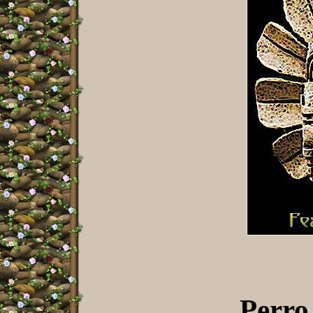
Perro