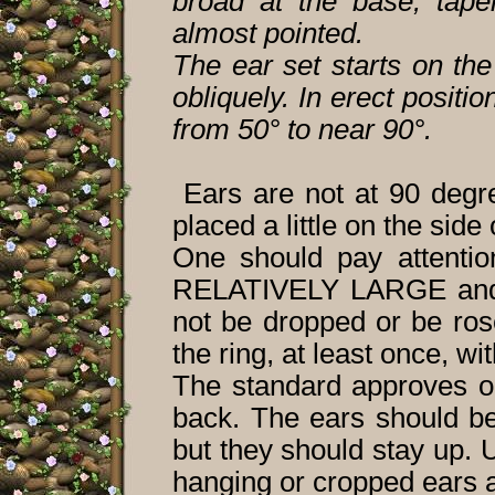
broad at the base, taper
almost pointed.
The ear set starts on the
obliquely. In erect positi
from 50° to near 90°.
Ears are not at 90 degr
placed a little on the side
One should pay attentio
RELATIVELY LARGE and er
not be dropped or be ros
the ring, at least once, wi
The standard approves on
back. The ears should be
but they should stay up. 
hanging or cropped ears a