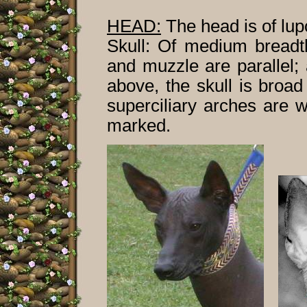
HEAD:
The head is of lupo
Skull: Of medium breadth
and muzzle are parallel;
above, the skull is broa
superciliary arches are w
marked.