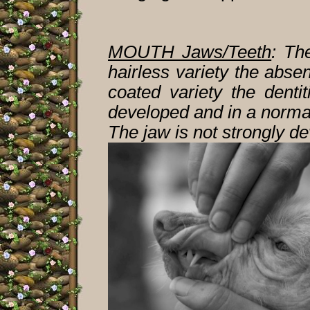
MOUTH Jaws/Teeth
:
The 
hairless variety the abse
coated variety the denti
developed and in a normal
The jaw is not strongly d