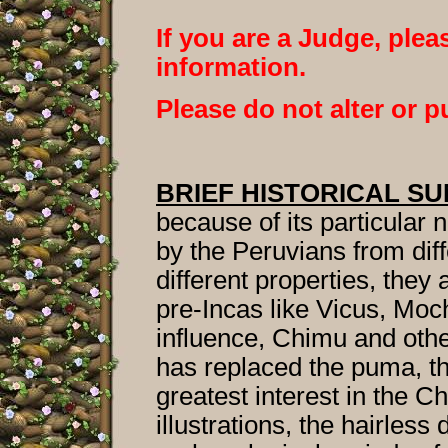
If you are a Judge, pleas
information.
Please do not alter or p
BRIEF HISTORICAL S
because of its particular 
by the Peruvians from diff
different properties, they
pre-Incas like Vicus, M
influence, Chimu and oth
has replaced the puma, th
greatest interest in the C
illustrations, the hairles