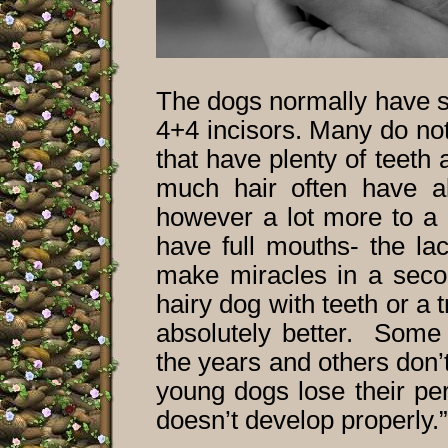
The dogs normally have so
4+4 incisors. Many do not 
that have plenty of teeth
much hair often have al
however a lot more to a 
have full mouths- the la
make miracles in a seco
hairy dog with teeth or a t
absolutely better. Some 
the years and others don’t 
young dogs lose their pe
doesn’t develop properly.”