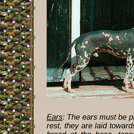
Ears
:
The ears must be pr
rest, they are laid towar