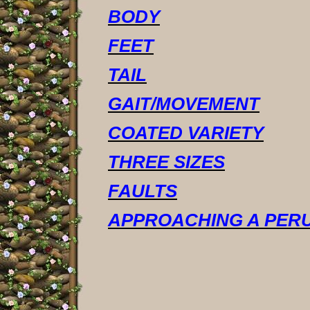
BODY
FEET
TAIL
GAIT/MOVEMENT
COATED VARIETY
THREE SIZES
FAULTS
APPROACHING A PERU