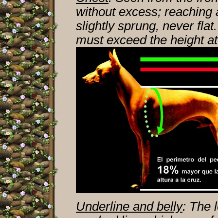
without excess; reaching 
slightly sprung, never fl
must exceed the height at
Underline and belly
: The 