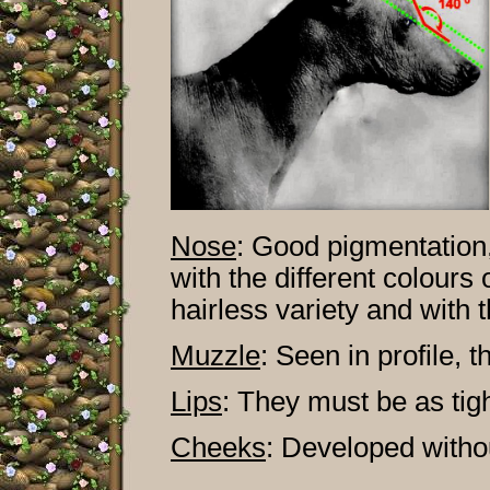
Nose
:
Good pigmentation,
with the different colours 
hairless variety and with t
Muzzle
:
Seen in profile, th
Lips
:
They must be as tigh
Cheeks
:
Developed withou