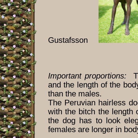
Gustafsson
Important proportions:
The
and the length of the body
than the males.
The Peruvian hairless do
with the bitch the length
the dog has to look ele
females are longer in body