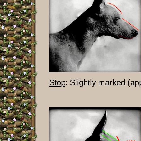
Stop
: Slightly marked (ap