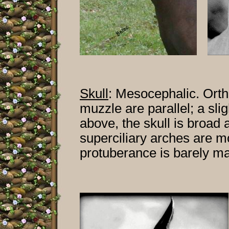
Skull
:
Mesocephalic. Orthoi
muzzle are parallel; a sl
above, the skull is broad
superciliary arches are m
protuberance is barely m