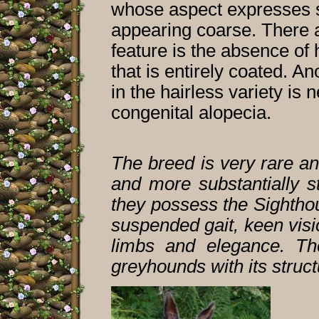
whose aspect expresses s
appearing coarse. There a
feature is the absence of 
that is entirely coated. An
in the hairless variety is
congenital alopecia.
The breed is very rare an
and more substantially st
they possess the Sighthou
suspended gait, keen vis
limbs and elegance. Th
greyhounds with its struc