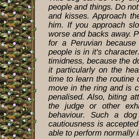
people and things. Do no
and kisses. Approach th
him. If you approach sl
worse and backs away. Per
for a Peruvian because 
people is in it's charact
timidness, because the d
it particularly on the h
time to learn the routine 
move in the ring and is c
penalised. Also, biting a
the judge or other exh
behaviour. Such a dog
cautiousness is accepted
able to perform normally i