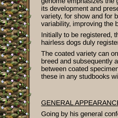
genome emphasizes the ge
its development and prese
variety, for show and for 
variability, improving the
Initially to be registered,
hairless dogs duly registe
The coated variety can on
breed and subsequently a
between coated specimens 
these in any studbooks wi
GENERAL APPEARANC
Going by his general confo