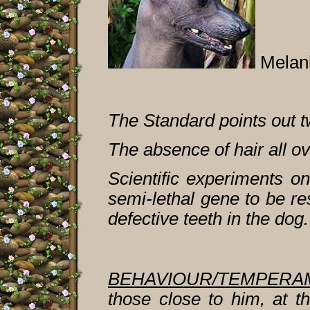
Melan
The Standard points out t
The absence of hair all o
Scientific experiments o
semi-lethal gene to be re
defective teeth in the dog.
BEHAVIOUR/TEMPERA
those close to him, at t