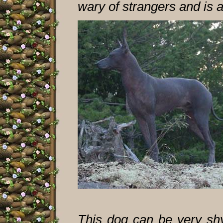
wary of strangers and is 
This dog can be very shy