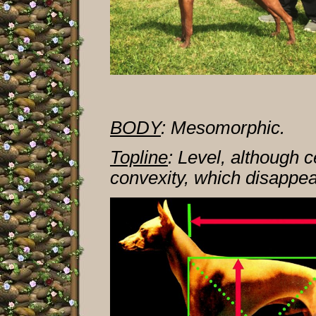
BODY
:
Mesomorphic.
Topline
: Level, although 
convexity, which disappear