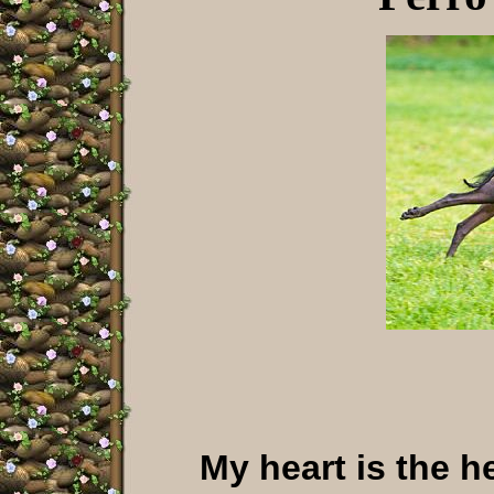
My heart is the h