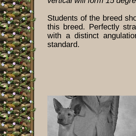
vertical will form 15 degr
Students of the breed sh
this breed. Perfectly st
with a distinct angulati
standard.