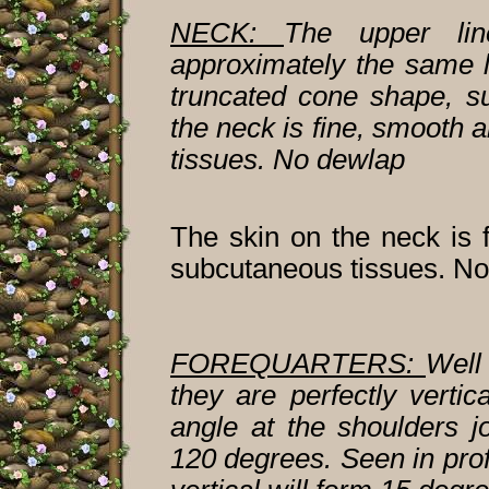
NECK:
The upper lin
approximately the same l
truncated cone shape, s
the neck is fine, smooth 
tissues. No dewlap
The skin on the neck is f
subcutaneous tissues. No
FOREQUARTERS:
Well
they are perfectly verti
angle at the shoulders 
120 degrees. Seen in prof