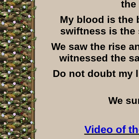
the
My blood is the 
swiftness is the
We saw the rise an
witnessed the s
Do not doubt my li
We sur
Video of t