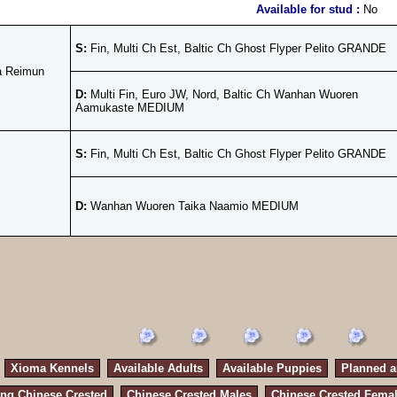
Available for stud :
No
S:
Fin, Multi Ch Est, Baltic Ch Ghost Flyper Pelito GRANDE
a Reimun
D:
Multi Fin, Euro JW, Nord, Baltic Ch Wanhan Wuoren
Aamukaste MEDIUM
S:
Fin, Multi Ch Est, Baltic Ch Ghost Flyper Pelito GRANDE
D:
Wanhan Wuoren Taika Naamio MEDIUM
Xioma Kennels
Available Adults
Available Puppies
Planned an
ng Chinese Crested
Chinese Crested Males
Chinese Crested Fema