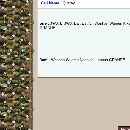
Call Name :
Quatay
Sire :
JW3, LTJW3, Balt Est Ch Wanhan Wuoren Aik
GRANDE
Dam
: Wanhan Wuoren Naanion Lumous GRANDE
Judgi