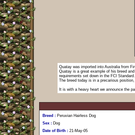
Quatay was imported into Australia from Fi
Quatay is a great example of his breed and ex
requirements set down in the FCI Standard.
The breed today is in a precarious position,
It is with a heavy heart we announce the p
Breed :
Peruvian Hairless Dog
Sex :
Dog
Date of Birth :
21-May-05