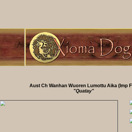
Aust Ch Wanhan Wuoren Lumottu Aika (Imp F
"Quatay"