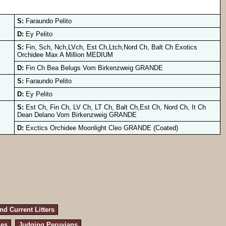
S:
Faraundo Pelito
D:
Ey Pelito
S:
Fin, Sch, Nch,LVch, Est Ch,Ltch,Nord Ch, Balt Ch Exotics
Orchidee Max A Million MEDIUM
D:
Fin Ch Bea Belugs Vom Birkenzweig GRANDE
S:
Faraundo Pelito
D:
Ey Pelito
S:
Est Ch, Fin Ch, LV Ch, LT Ch, Balt Ch,Est Ch, Nord Ch, It Ch
Dean Delano Vom Birkenzweig GRANDE
D:
Exctics Orchidee Moonlight Cleo GRANDE (Coated)
d Current Litters
les
Judging Peruvians