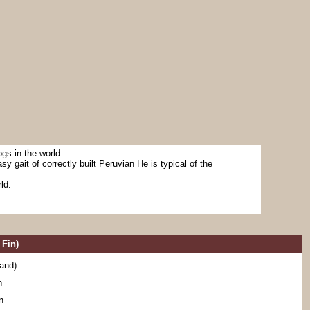
gs in the world.
sy gait of correctly built Peruvian He is typical of the
ld.
Fin)
land)
n
n