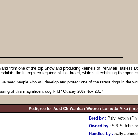
nland from one of the top Show and producing kennels of Peruvian Hairless Do
hibits the lifting step required of this breed, while still exhibiting the open ea
 we need people who will develop and protect one of the rarest dogs in the wor
assing of this magnificent dog R.I.P Quatay 28th Nov 2017
Pedigree for Aust Ch Wanhan Wuoren Lumottu Aika (Imp 
Bred by :
Paivi Votkin (Fin
Owned by :
S & S Johnso
Handled by :
Sally Johnso