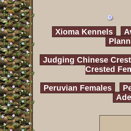
Xioma Kennels
A
Plann
Judging Chinese Cres
Crested Fe
Peruvian Females
P
Ade