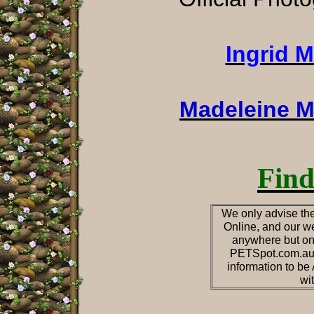
Ingrid 
Madeleine M
Find
We only advise the
Online, and our we
anywhere but on
PETSpot.com.au o
information to b
wi