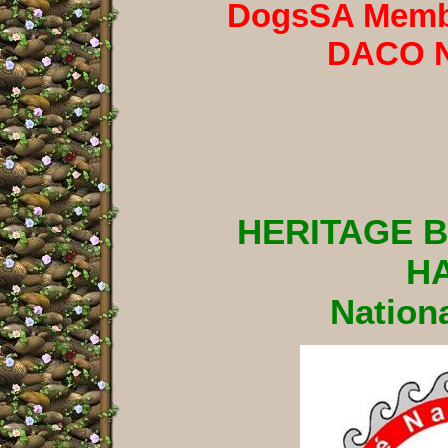
DogsSA Membe
DACO 
HERITAGE 
H
Nationa