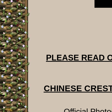
PLEASE READ 
CHINESE CRES
Official Phot