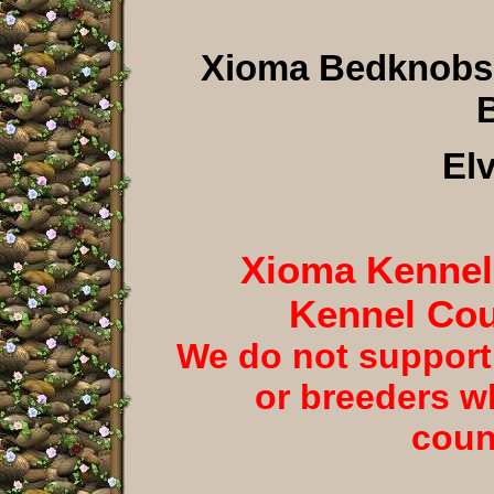
Xioma Bedknobs
B
El
Xioma Kennels
Kennel Cou
We do not support
or breeders w
coun