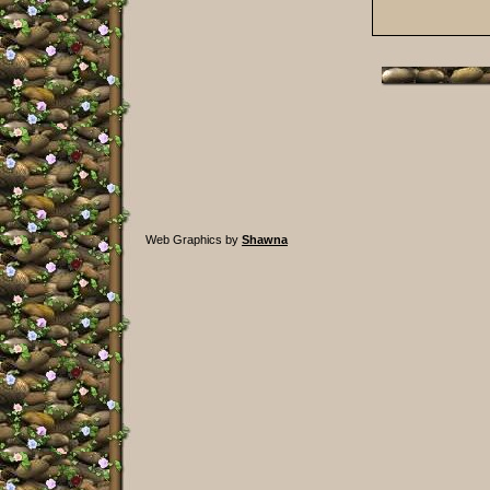
Web Graphics by
Shawna