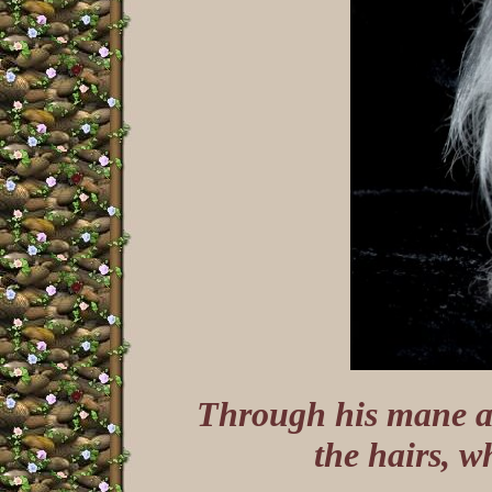
Through his mane an
the hairs, w