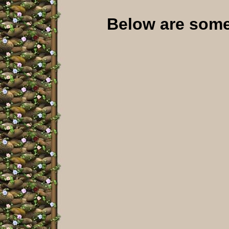
Below are some