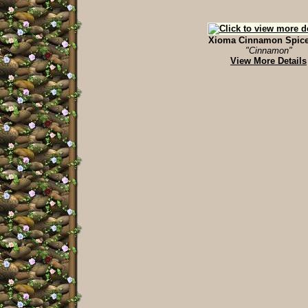
Xioma Cinnamon Spice 
"Cinnamon"
View More Details