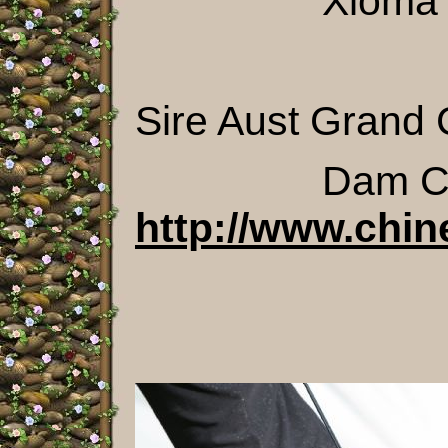
Xioma Some 
Sire Aust Grand 
Dam Chi
http://www.chin