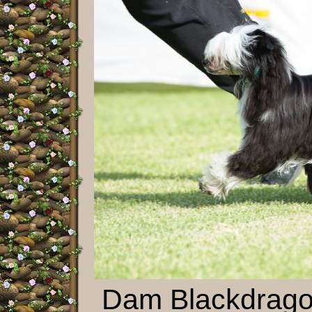
Dam Blackdrago