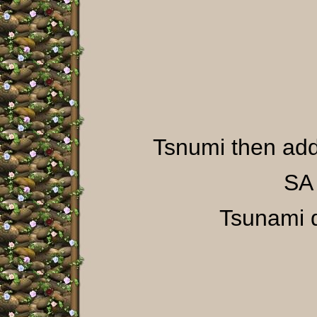
Tsnumi then a
SA 
Tsunami d