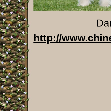
Dam Sata
http://www.chin