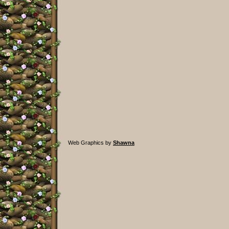
Web Graphics by
Shawna