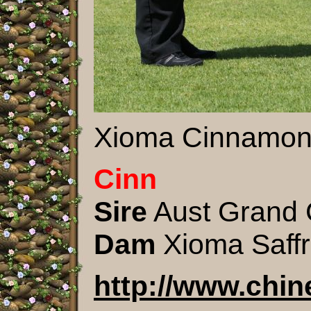
Xioma Cinnamon 
Cinn
Sire
Aust Grand 
Dam
Xioma Saff
http://www.chi