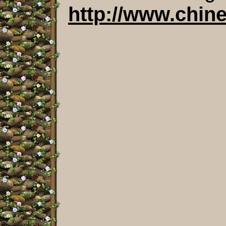
http://www.chin