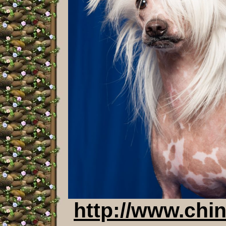
http://www.chi