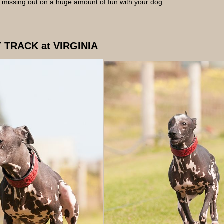
re missing out on a huge amount of fun with your dog
 TRACK at VIRGINIA