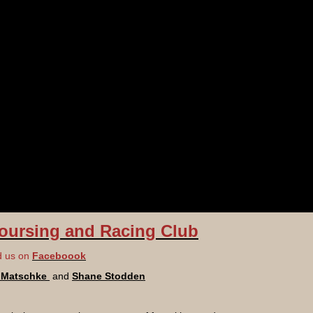
oursing and Racing Club
d us on
Faceboook
d Matschke
and
Shane Stodden