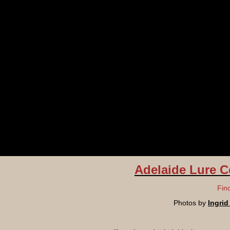
Adelaide Lure C
Fin
Photos by
Ingri