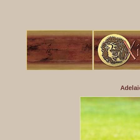
Adelai