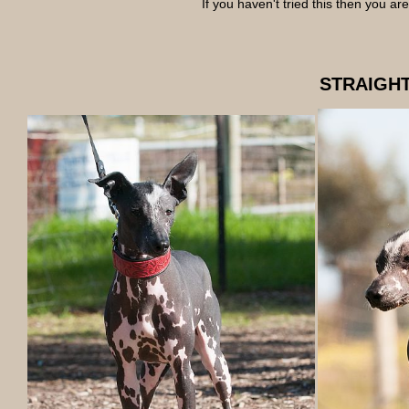
If you haven't tried this then you a
STRAIGHT