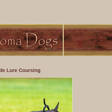
de Lure Coursing