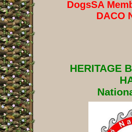
DogsSA Membe
DACO 
HERITAGE 
H
Nationa