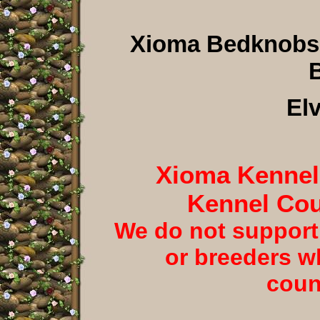
Xioma Bedknobs
B
El
Xioma Kennels
Kennel Cou
We do not support
or breeders w
coun