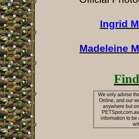
Ingrid 
Madeleine M
Find
We only advise the
Online, and our we
anywhere but on
PETSpot.com.au o
information to b
wi