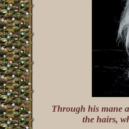
Through his mane an
the hairs, w