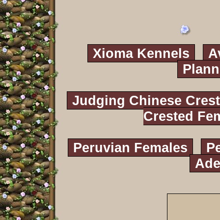
Xioma Kennels
A
Plann
Judging Chinese Cres
Crested Fe
Peruvian Females
P
Ade