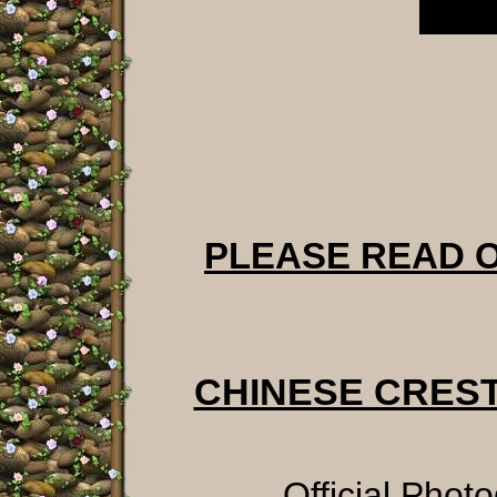
PLEASE READ 
CHINESE CRES
Official Phot