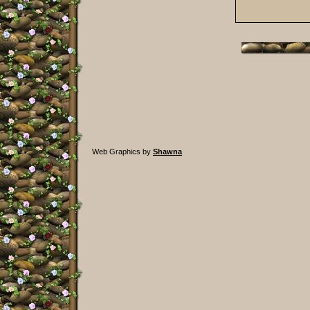
Web Graphics by
Shawna