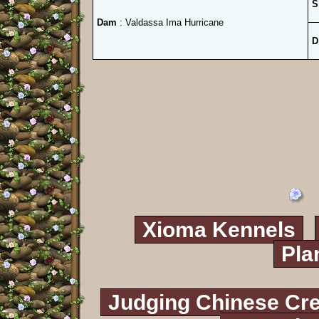
S
Dam
: Valdassa Ima Hurricane
D
Xioma Kennels
Pla
Judging Chinese Cr