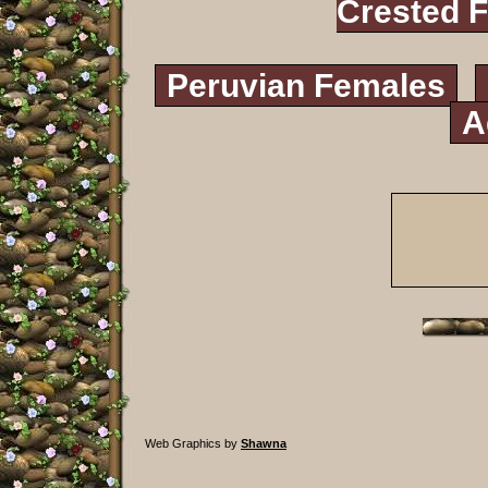
Crested 
Peruvian Females
A
Web Graphics by
Shawna