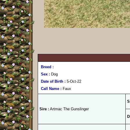
Breed :
Sex :
Dog
Date of Birth :
5-Oct-22
Call Name :
Faux
S
Sire :
Artmac The Gunslinger
D