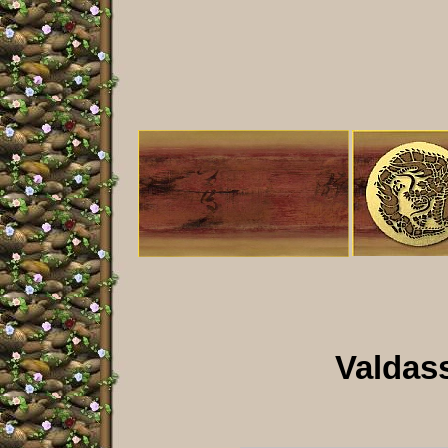
Valdass