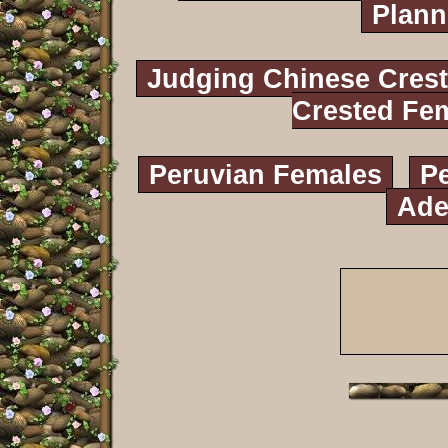
Plann
Judging Chinese Cres
Crested Fe
Peruvian Females
P
Ade