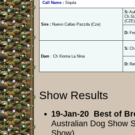
Call Name :
Siquta
S:
Aut
Ch.SL
(CZE)
Sire :
Nuevo Callao Pazzda (Cze)
D:
Fre
S:
Ch 
Dam
: Ch Xioma La Nina
D:
Ret
Show Results
19-Jan-20
Best of Br
Australian Dog Show 
Show)