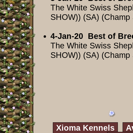
The White Swiss Shep
SHOW)) (SA) (Champ
4-Jan-20
Best of Bre
The White Swiss Shep
SHOW)) (SA) (Champ
Xioma Kennels
A