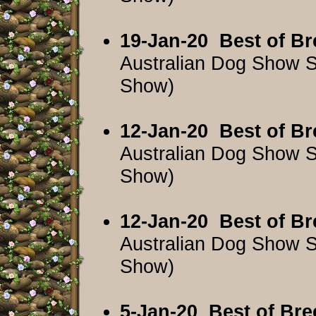
19-Jan-20
Best of Br
Australian Dog Show 
Show)
12-Jan-20
Best of Br
Australian Dog Show 
Show)
12-Jan-20
Best of Br
Australian Dog Show 
Show)
5-Jan-20
Best of Bre