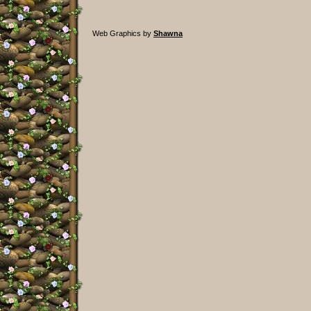
Web Graphics by
Shawna