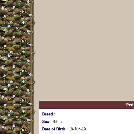
Pedi
Breed :
Sex :
Bitch
Date of Birth :
19-Jun-19